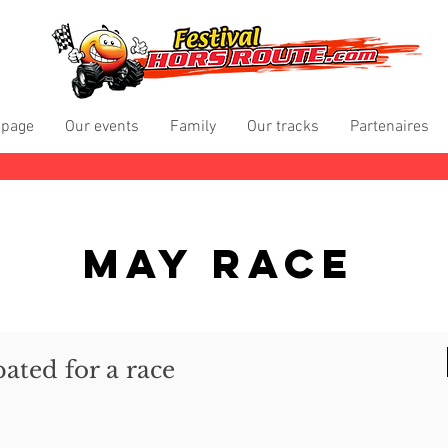
 page
Our events
Family
Our tracks
Partenaires
May Race
pated for a race