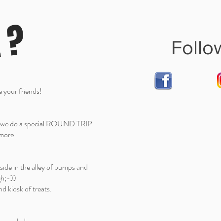
t ?
Follo
 your friends!
nd we do a special ROUND TRIP
e more
ide in the alley of bumps and
gh;-))
d kiosk of treats.