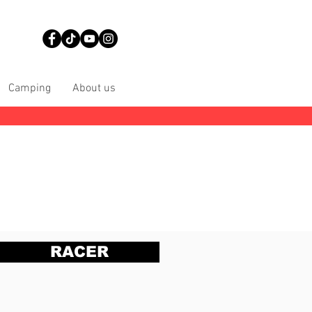
Camping
About us
RACER