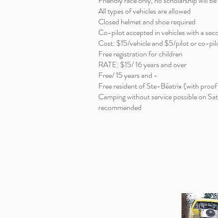
Friendly race only, no scholarship will b
All types of vehicles are allowed
Closed helmet and shoe required
Co-pilot accepted in vehicles with a se
Cost: $15/vehicle and $5/pilot or co-pil
Free registration for children
RATE: $15/ 16 years and over
Free/ 15 years and -
Free resident of Ste-Béatrix (with proof
Camping without service possible on Sa
recommended