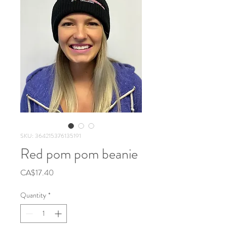
SKU: 364215376135191
Red pom pom beanie
Price
CA$17.40
Quantity
*