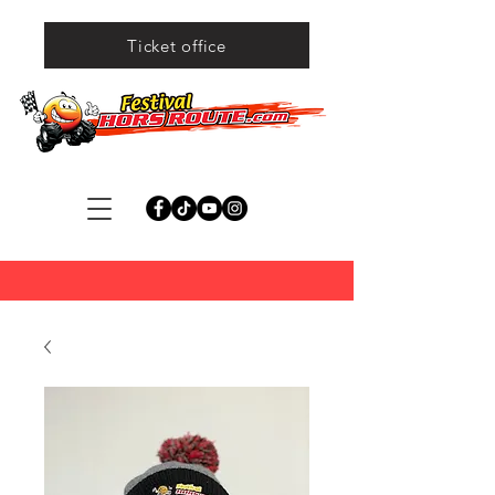
Ticket office