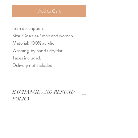
Add to Cart
Item description.
Size: One size / man and woman
Material: 100% acrylic
Washing: by hand / dry flat
Taxes included.
Delivery not included
EXCHANGE AND REFUND
POLICY
Exchange and refund policy.
DELIVERY INFORMATION
No exchange / refund possible.
Final sale for each item in the store.
Delivery requirement.
THANKS
Delivery made by Canada Post with a